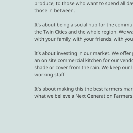
produce, to those who want to spend all day 
those in-between.
It’s about being a social hub for the commun
the Twin Cities and the whole region. We want
with your family, with your friends, with yo
It’s about investing in our market. We offe
an on site commercial kitchen for our vendo
shade or cover from the rain. We keep our 
working staff.
It's about making this the best farmers mark
what we believe a Next Generation Farmers M