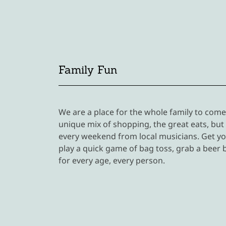
Family Fun
We are a place for the whole family to com
unique mix of shopping, the great eats, but
every weekend from local musicians. Get yo
play a quick game of bag toss, grab a beer 
for every age, every person.