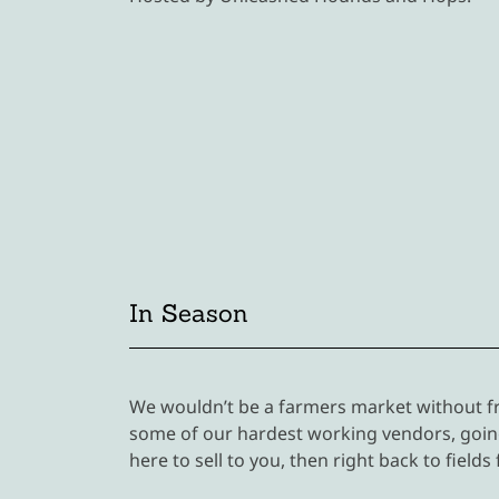
In Season
We wouldn’t be a farmers market without fr
some of our hardest working vendors, going
here to sell to you, then right back to fields