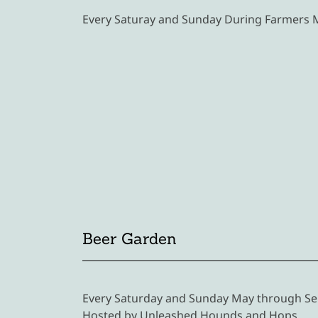
Every Saturay and Sunday During Farmers
Beer Garden
Every Saturday and Sunday May through Se
Hosted by Unleashed Hounds and Hops.