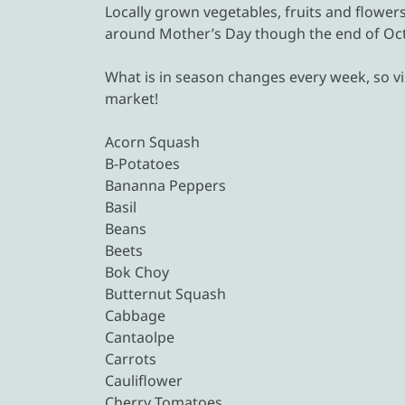
Locally grown vegetables, fruits and flowe
around Mother’s Day though the end of Oct
What is in season changes every week, so vis
market!
Acorn Squash
B-Potatoes
Bananna Peppers
Basil
Beans
Beets
Bok Choy
Butternut Squash
Cabbage
Cantaolpe
Carrots
Cauliflower
Cherry Tomatoes