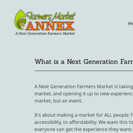
H
What is a Next Generation Far
A Next Generation Farmers Market is taking
market, and opening it up to new experience
market, but an event.
It’s about making a market for ALL people: f
accessibility, to affordability. We want thi
everyone can get the experience they want; 