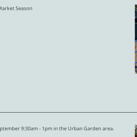
 Market Season
ptember 9:30am - 1pm in the Urban Garden area.