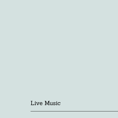
Live Music