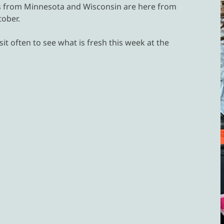
rs from Minnesota and Wisconsin are here from
ober.
it often to see what is fresh this week at the