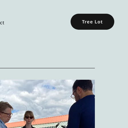
Tree Lot
ct