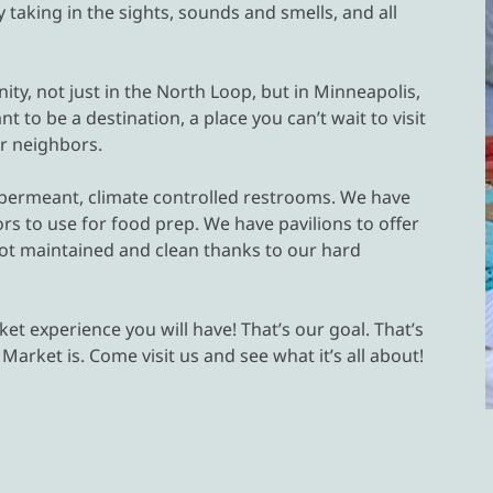
taking in the sights, sounds and smells, and all
ity, not just in the North Loop, but in Minneapolis,
 to be a destination, a place you can’t wait to visit
ur neighbors.
r permeant, climate controlled restrooms. We have
rs to use for food prep. We have pavilions to offer
lot maintained and clean thanks to our hard
et experience you will have! That’s our goal. That’s
arket is. Come visit us and see what it’s all about!