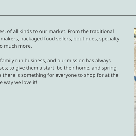
, of all kinds to our market. From the traditional
makers, packaged food sellers, boutiques, specialty
 so much more.
 family run business, and our mission has always
es; to give them a start, be their home, and spring
s there is something for everyone to shop for at the
e way we love it!