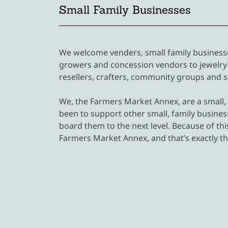
Small Family Businesses
We welcome venders, small family businesses
growers and concession vendors to jewelry 
resellers, crafters, community groups and
We, the Farmers Market Annex, are a small,
been to support other small, family business
board them to the next level. Because of thi
Farmers Market Annex, and that’s exactly th