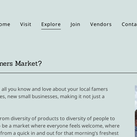
ome
Visit
Explore
Join
Vendors
Conta
mers Market?
 all you know and love about your local famers
s, new small businesses, making it not just a
rom diversity of products to diversity of people to
s to be a market where everyone feels welcome, where
from a quick in and out for that morning’s freshest