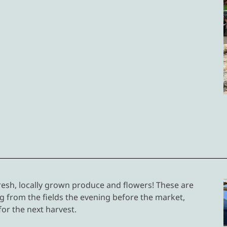
esh, locally grown produce and flowers! These are
 from the fields the evening before the market,
 for the next harvest.