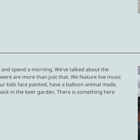
e and spend a morning. We’ve talked about the
 were are more than just that. We feature live music
ur kids face painted, have a balloon animal made,
back in the beer garden. There is something here