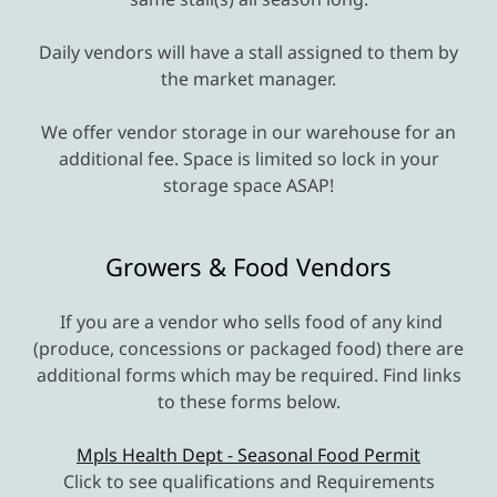
Daily vendors will have a stall assigned to them by
the market manager.
We offer vendor storage in our warehouse for an
additional fee. Space is limited so lock in your
storage space ASAP!
Growers & Food Vendors
If you are a vendor who sells food of any kind
(produce, concessions or packaged food) there are
additional forms which may be required. Find links
to these forms below.
Mpls Health Dept - Seasonal Food Permit
Click to see qualifications and Requirements