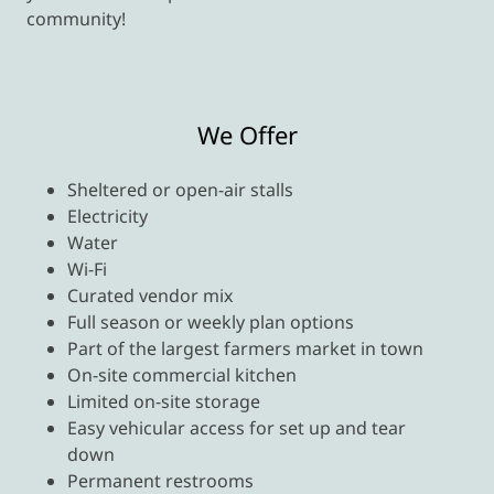
community!
We Offer
Sheltered or open-air stalls
Electricity
Water
Wi-Fi
Curated vendor mix
Full season or weekly plan options
Part of the largest farmers market in town
On-site commercial kitchen
Limited on-site storage
Easy vehicular access for set up and tear
down
Permanent restrooms