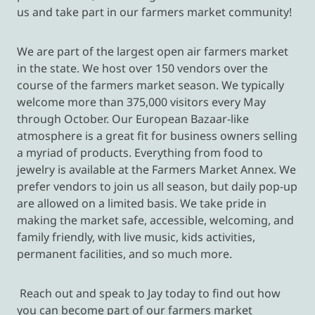
us and take part in our farmers market community!
We are part of the largest open air farmers market
in the state. We host over 150 vendors over the
course of the farmers market season. We typically
welcome more than 375,000 visitors every May
through October. Our European Bazaar-like
atmosphere is a great fit for business owners selling
a myriad of products. Everything from food to
jewelry is available at the Farmers Market Annex. We
prefer vendors to join us all season, but daily pop-up
are allowed on a limited basis. We take pride in
making the market safe, accessible, welcoming, and
family friendly, with live music, kids activities,
permanent facilities, and so much more.
Reach out and speak to Jay today to find out how
you can become part of our farmers market