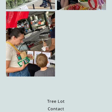
Tree Lot
Contact