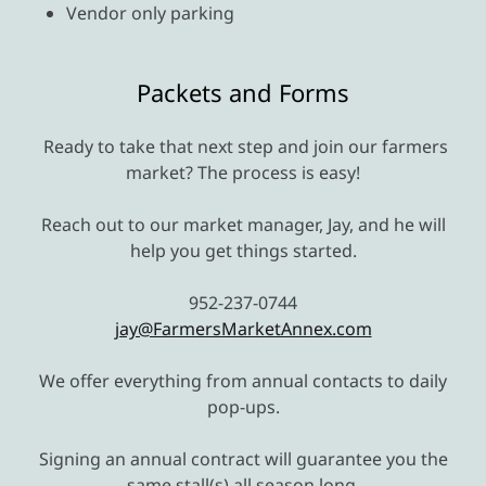
Vendor only parking
Packets and Forms
Ready to take that next step and join our farmers
market? The process is easy!
Reach out to our market manager, Jay, and he will
help you get things started.
952-237-0744
jay@FarmersMarketAnnex.com
We offer everything from annual contacts to daily
pop-ups.
Signing an annual contract will guarantee you the
same stall(s) all season long.