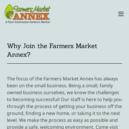
Why Join the Farmers Market
Annex?
The focus of the Farmers Market Annex has always
been on the small business. Being a small, family
owned business ourselves, we know the challenges
to becoming successful! Our staff is here to help you
through the process of getting your business off the
ground, finding a new home, or taking it to the next
level. We make the process as easy as possible and
provide a safe, welcoming environment. Come visit