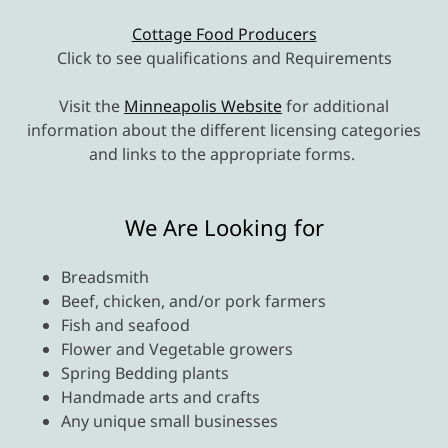
Cottage Food Producers
Click to see qualifications and Requirements
Visit the
Minneapolis Website
for additional
information about the different licensing categories
and links to the appropriate forms.
We Are Looking for
Breadsmith
Beef, chicken, and/or pork farmers
Fish and seafood
Flower and Vegetable growers
Spring Bedding plants
Handmade arts and crafts
Any unique small businesses